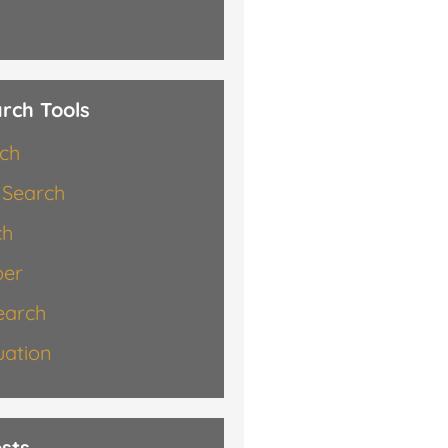
rch Tools
rch
 Search
ch
er
earch
ation
sts