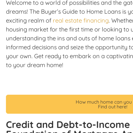
Welcome to a world of possibilities and the g
dreams! The Buyer’s Guide to Home Loans is y
exciting realm of
real estate financing
. Whether
housing market for the first time or looking t
understanding the ins and outs of home loan
informed decisions and seize the opportunity t
your own. Get ready to embark on a captivatin
to your dream home!
How much home can you 
Find out here!
Credit and Debt-to-Income 