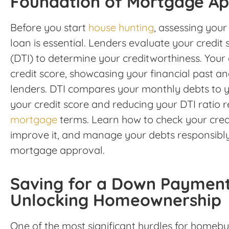
Foundation of Mortgage Ap
Before you start
house hunting
, assessing your
loan is essential. Lenders evaluate your credit
(DTI) to determine your creditworthiness. Your c
credit score, showcasing your financial past an
lenders. DTI compares your monthly debts to y
your credit score and reducing your DTI ratio r
mortgage
terms. Learn how to check your credi
improve it, and manage your debts responsibl
mortgage approval.
Saving for a Down Payment
Unlocking Homeownership
One of the most significant hurdles for homebu