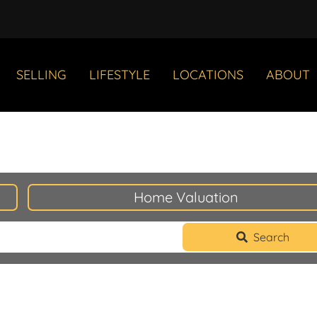
SELLING
LIFESTYLE
LOCATIONS
ABOUT
Home Valuation
Search