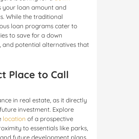
s your loan amount and
. While the traditional
ous loan programs cater to
ies to save for a down
nd potential alternatives that
t Place to Call
e in real estate, as it directly
 future investment. Explore
e
location
of a prospective
ximity to essentials like parks,
, and future development plans.