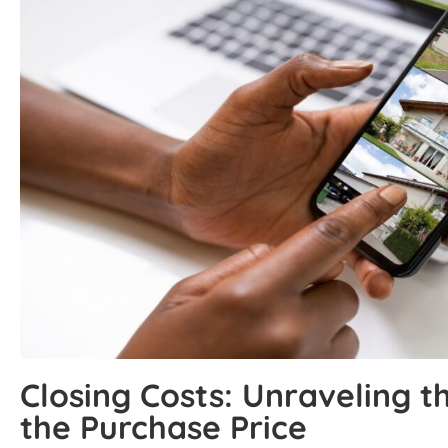
Closing Costs: Unraveling 
the Purchase Price