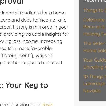
proval
Things to
 financial readiness for a home
Celebrate 
 score and debt-to-income ratio
Reno and 
redit history is mirrored in your
Holiday E
d providing valuable insights for
our gross income. Increasing
The Seller
esults in more favorable
Home Sal
t score, identify ways to
Your Guide
y to enhance your chances of
Unveiling 
10 Things 
: Your Key to
Lakeridge 
Nevada
yers is saving for a
down