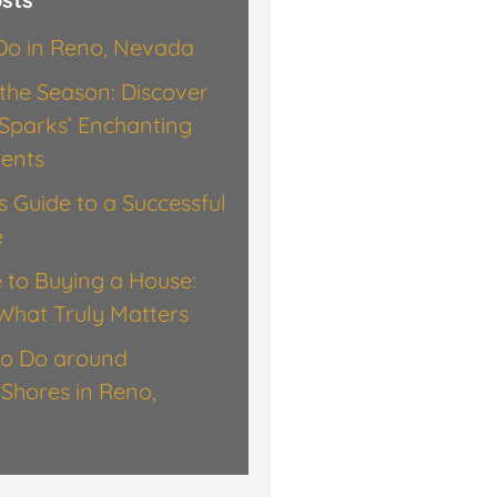
 Do in Reno, Nevada
the Season: Discover
Sparks’ Enchanting
vents
’s Guide to a Successful
e
 to Buying a House:
What Truly Matters
to Do around
Shores in Reno,