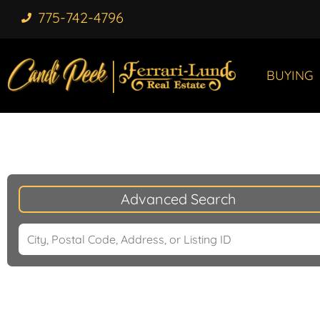
775-742-4796
BUYING
Advanced Search