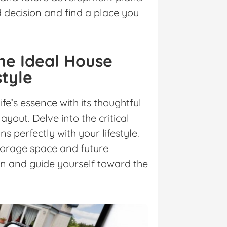
decision and find a place you
the Ideal House
style
fe’s essence with its thoughtful
ayout. Delve into the critical
ns perfectly with your lifestyle.
orage space and future
gn and guide yourself toward the