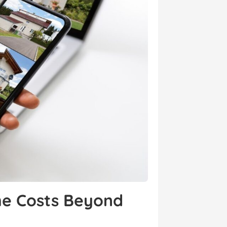
the Costs Beyond