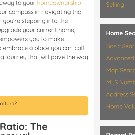
ateway to your
homeownership
Selling
our compass in navigating the
 you’re stepping into the
o upgrade your current home,
Home Sea
s empowers you to make
Basic Sea
o embrace a place you can call
g journey that will pave the way
Advanced
Map Sear
MLS Numb
Address S
afford?
Home Valu
Ratio: The
Recent Po