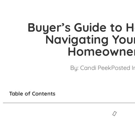
Buyer’s Guide to 
Navigating You
Homeowner
By:
Candi Peek
Posted I
Table of Contents