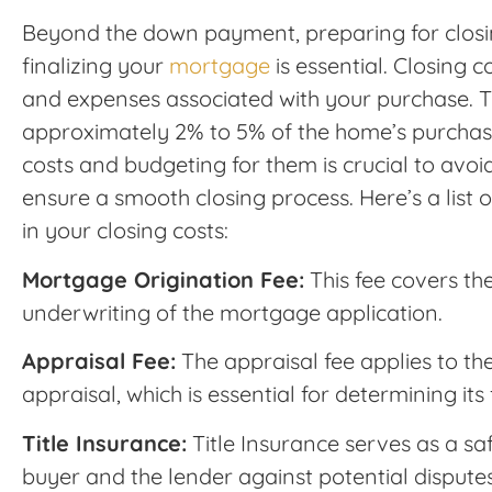
Beyond the down payment, preparing for closin
finalizing your
mortgage
is essential. Closing 
and expenses associated with your purchase. T
approximately 2% to 5% of the home’s purchas
costs and budgeting for them is crucial to avoi
ensure a smooth closing process. Here’s a list o
in your closing costs:
Mortgage Origination Fee:
This fee covers th
underwriting of the mortgage application.
Appraisal Fee:
The appraisal fee applies to th
appraisal, which is essential for determining its
Title Insurance:
Title Insurance serves as a sa
buyer and the lender against potential disput