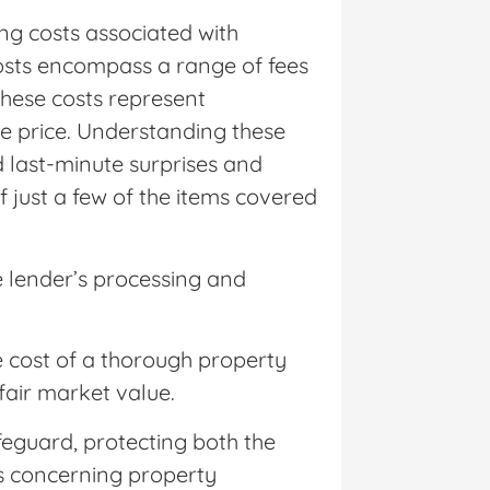
g costs associated with
costs encompass a range of fees
hese costs represent
e price. Understanding these
d last-minute surprises and
f just a few of the items covered
e lender’s processing and
e cost of a thorough property
 fair market value.
feguard, protecting both the
es concerning property