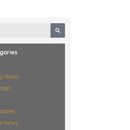
gories
y News
esign
dates
te News