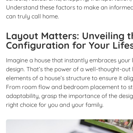
Understand these factors to make an informed 
can truly call home.
Layout Matters: Unveiling 
Configuration for Your Life
Imagine a house that instantly embraces your li
design. That’s the power of a well-thought-out l
elements of a house’s structure to ensure it alig
From room flow and bedroom placement to st
adaptability, grasp the importance of the desi
right choice for you and your family.