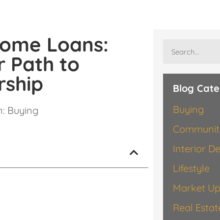
Home Loans:
r Path to
ship
Blog Cate
Buying
n:
Buying
Communit
Interior D
Lifestyle
Market Up
Real Esta