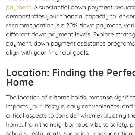
payment
. A substantial down payment reduce
demonstrates your financial capacity to lenders
recommendation is a 20% down payment, vari
different down payment levels. Explore strateg
payment, down payment assistance programs, a
align with your financial goals.
Location: Finding the Perfec
Home
The location of a home holds immense significanc
impacts your lifestyle, daily conveniences, and
critical aspects to consider when evaluating th
home, from the neighborhood vibe to safety, pro
schools, restaurants, shopping, transportation