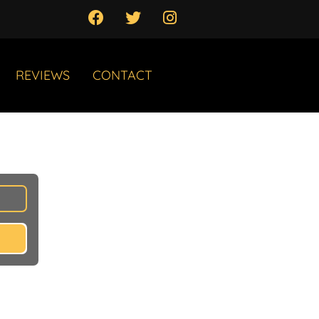
REVIEWS
CONTACT